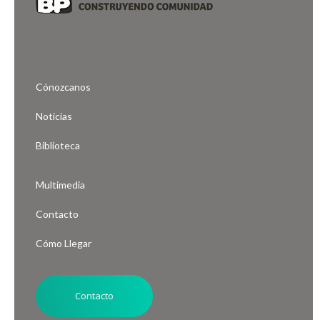
Cónozcanos
Noticias
Biblioteca
Multimedia
Contacto
Cómo Llegar
Contacto