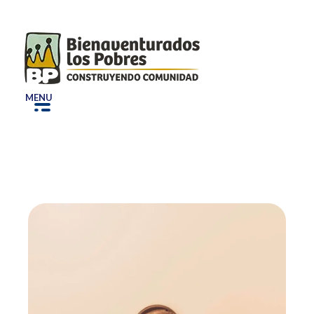
Bepe
Construyendo Comunidad
MENU