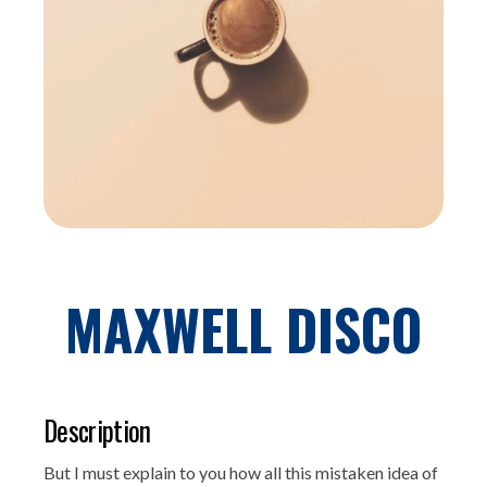
MAXWELL DISCO
Description
But I must explain to you how all this mistaken idea of