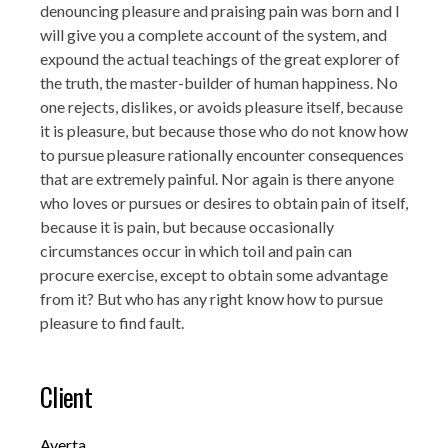
denouncing pleasure and praising pain was born and I
will give you a complete account of the system, and
expound the actual teachings of the great explorer of
the truth, the master-builder of human happiness. No
one rejects, dislikes, or avoids pleasure itself, because
it is pleasure, but because those who do not know how
to pursue pleasure rationally encounter consequences
that are extremely painful. Nor again is there anyone
who loves or pursues or desires to obtain pain of itself,
because it is pain, but because occasionally
circumstances occur in which toil and pain can
procure exercise, except to obtain some advantage
from it? But who has any right know how to pursue
pleasure to find fault.
Client
Averta