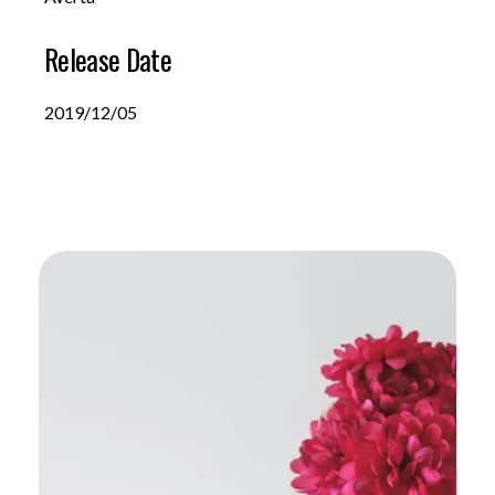
Release Date
2019/12/05